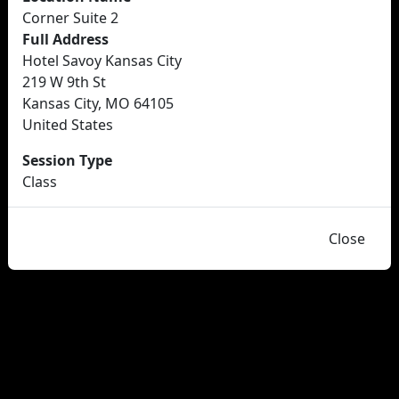
Corner Suite 2
Full Address
Hotel Savoy Kansas City
219 W 9th St
Kansas City, MO 64105
United States
Session Type
Class
Close