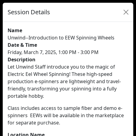
Session Details
Name
Unwind--Introduction to EEW Spinning Wheels
Date & Time
Friday, March 7, 2025, 1:00 PM - 3:00 PM
Description
Let Unwind Staff introduce you to the magic of
Electric Eel Wheel Spinning! These high-speed
production e-spinners are lightweight and travel-
friendly, transforming your spinning into a fully
portable hobby.
Class includes access to sample fiber and demo e-
spinners EEWs will be available in the marketplace
for separate purchase.
Location Name