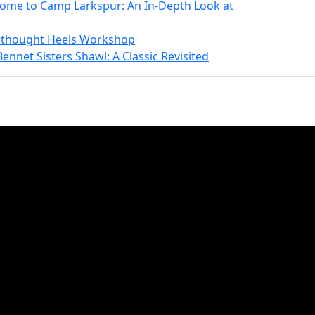
come to Camp Larkspur: An In-Depth Look at
erthought Heels Workshop
ennet Sisters Shawl: A Classic Revisited