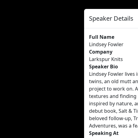
Speaker Details
Full Name
Lindsey Fowler
Company
Larkspur Knits
Speaker Bio
Lindsey Fowler lives 
twins, an old mutt an
project to work on. A
textures and finding 
inspired by nature, a
debut book, Salt & Ti
beloved follow-up, Tr
Adventures, was a fe
Speaking At