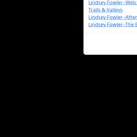
Lindsey Fowler--Wel
Trails & Valleys
Lindsey Fowler--Aft
Lindsey Fowler--The B