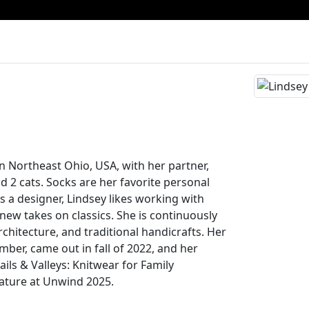
in Northeast Ohio, USA, with her partner,
d 2 cats. Socks are her favorite personal
s a designer, Lindsey likes working with
new takes on classics. She is continuously
rchitecture, and traditional handicrafts. Her
mber, came out in fall of 2022, and her
ails & Valleys: Knitwear for Family
ature at Unwind 2025.