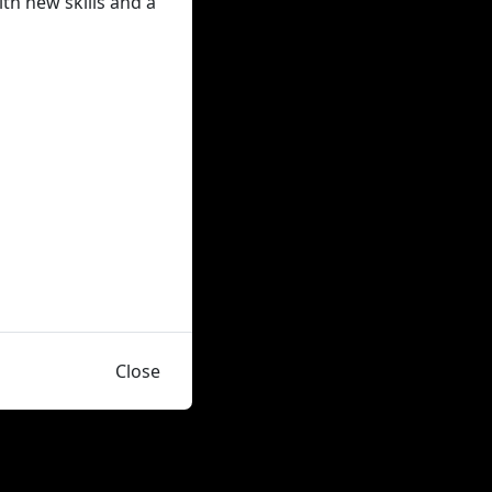
ith new skills and a
Close