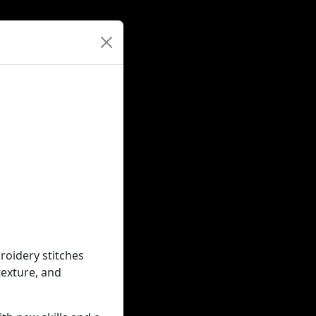
roidery stitches
texture, and