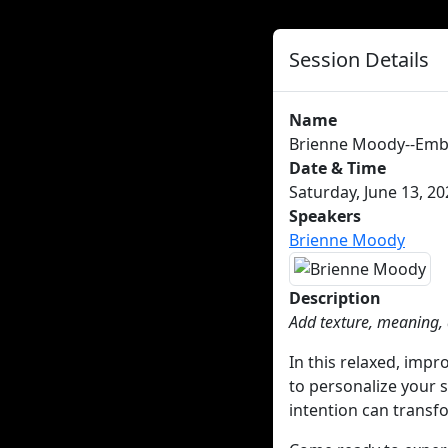
Session Details
Name
Brienne Moody--Emb
Date & Time
Saturday, June 13, 20
Speakers
Brienne Moody
Description
Add texture, meaning,
In this relaxed, impr
to personalize your 
intention can transf