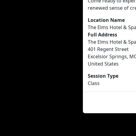
Come ready to experim
renewed sense of cr
Location Name
The Elms Hotel & Sp
Full Address
The Elms Hotel & Sp
401 Regent Street
Excelsior Springs, M
United States
Session Type
Class