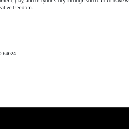
ent, play, and tell your story through stitch. You’ll leave w
eative freedom.
a
a
O 64024