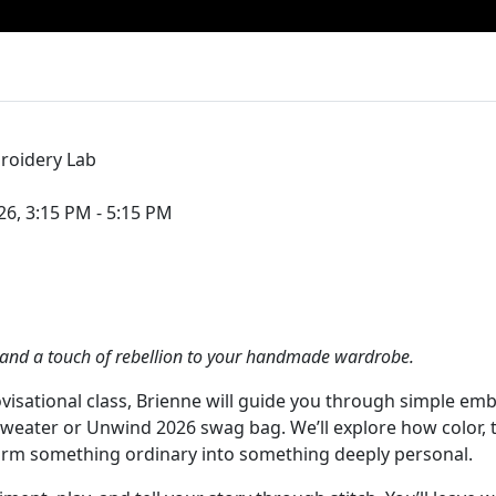
roidery Lab
26, 3:15 PM - 5:15 PM
 and a touch of rebellion to your handmade wardrobe.
ovisational class, Brienne will guide you through simple emb
sweater or Unwind 2026 swag bag. We’ll explore how color, 
orm something ordinary into something deeply personal.