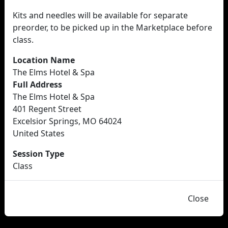
Kits and needles will be available for separate
preorder, to be picked up in the Marketplace before
class.
Location Name
The Elms Hotel & Spa
Full Address
The Elms Hotel & Spa
401 Regent Street
Excelsior Springs, MO 64024
United States
Session Type
Class
Close