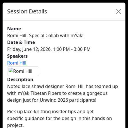
Session Details
Name
Romi Hill--Special Collab with mYak!
Date & Time
Friday, June 12, 2026, 1:00 PM - 3:00 PM
Speakers
Romi Hill
Description
Noted lace shawl designer Romi Hill has teamed up
with mYak Tibetan Fibers to create a gorgeous
design just for Unwind 2026 participants!
Pick up lace-knitting insider tips and get
specific guidance for the design in this hands on
project.