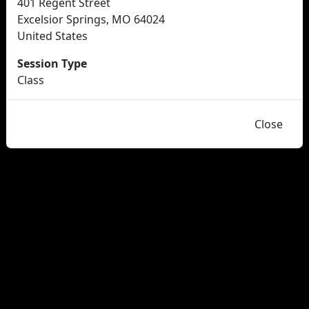
401 Regent Street
Excelsior Springs, MO 64024
United States
Session Type
Class
Close