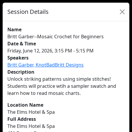
Session Details
Name
Britt Garber--Mosaic Crochet for Beginners
Date & Time
Friday, June 12, 2026, 3:15 PM - 5:15 PM
Speakers
Britt Garber, KnotBadBritt Designs
Description
Unlock striking patterns using simple stitches!
Students will practice wtih a sampler swatch and
learn how to read mosaic charts.
Location Name
The Elms Hotel & Spa
Full Address
The Elms Hotel & Spa