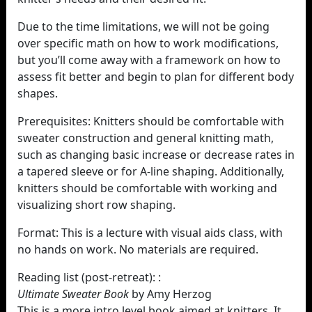
Due to the time limitations, we will not be going
over specific math on how to work modifications,
but you’ll come away with a framework on how to
assess fit better and begin to plan for different body
shapes.
Prerequisites: Knitters should be comfortable with
sweater construction and general knitting math,
such as changing basic increase or decrease rates in
a tapered sleeve or for A-line shaping. Additionally,
knitters should be comfortable with working and
visualizing short row shaping.
Format: This is a lecture with visual aids class, with
no hands on work. No materials are required.
Reading list (post-retreat): :
Ultimate Sweater Book
by Amy Herzog
This is a more intro level book aimed at knitters. It