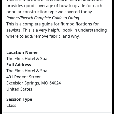
provides good coverage of how to grade for each
popular construction type we covered today.
Palmer/Pletsch Complete Guide to Fitting
This is a complete guide for fit modifications for
sewists. This is a very helpful book in understanding
where to add/remove fabric, and why.
Location Name
The Elms Hotel & Spa
Full Address
The Elms Hotel & Spa
401 Regent Street
Excelsior Springs, MO 64024
United States
Session Type
Class