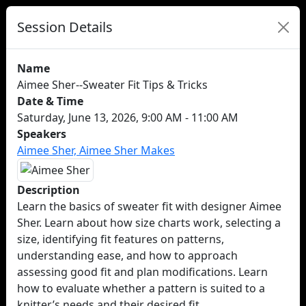
Session Details
Name
Aimee Sher--Sweater Fit Tips & Tricks
Date & Time
Saturday, June 13, 2026, 9:00 AM - 11:00 AM
Speakers
Aimee Sher, Aimee Sher Makes
Description
Learn the basics of sweater fit with designer Aimee
Sher. Learn about how size charts work, selecting a
size, identifying fit features on patterns,
understanding ease, and how to approach
assessing good fit and plan modifications. Learn
how to evaluate whether a pattern is suited to a
knitter’s needs and their desired fit.